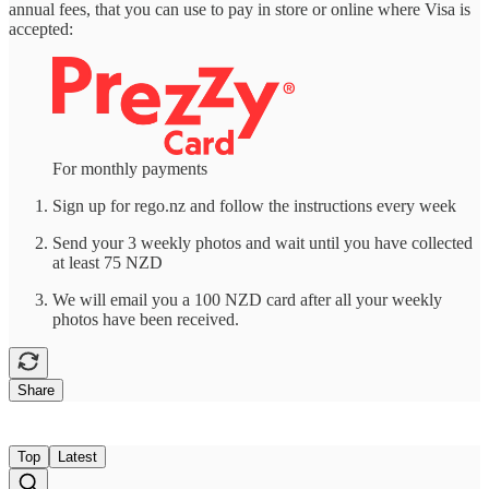
annual fees, that you can use to pay in store or online where Visa is
accepted:
For monthly payments
Sign up for rego.nz and follow the instructions every week
Send your 3 weekly photos and wait until you have collected
at least 75 NZD
We will email you a 100 NZD card after all your weekly
photos have been received.
Share
Top
Latest