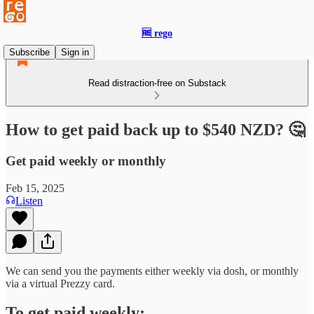
🆓 rego
Subscribe
Sign in
Read distraction-free on Substack
How to get paid back up to $540 NZD? 🤔
Get paid weekly or monthly
Feb 15, 2025
Listen
We can send you the payments either weekly via dosh, or monthly
via a virtual Prezzy card.
To get paid weekly: