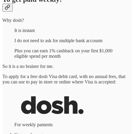
Why dosh?
It is instant
I do not need to ask for multiple bank accounts
Plus you can earn 1% cashback on your first $1,000
eligible spend per month
So it is a no brainer for me.
To apply for a free dosh Visa debit card, with no annual fees, that
you can use to pay in store or online where Visa is accepted:
For weekly paments