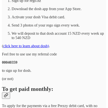
Sign up for rego.nz
Download the dosh app from your App Store.
Activate your dosh Visa debit card.
Send 3 photos of your rego sign every week.
We will deposit to that dosh account 15 NZD every week up
to 540 NZD
(
click here to learn about dosh)
.
Feel free to use use my referral code
00040359
to sign up for dosh.
(or not)
To get paid monthly:
To apply for the payments via a free Prezzy debit card, with no